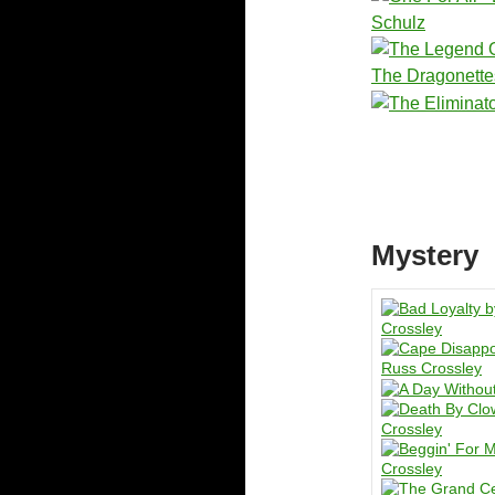
Mystery