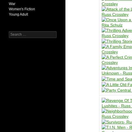
War
Women's Fiction
Young Adult
Search
for: