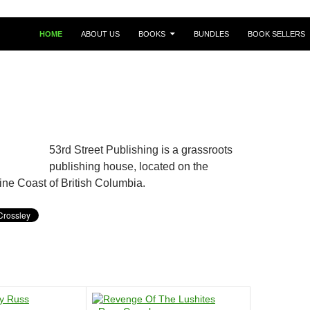
HOME
ABOUT US
BOOKS
BUNDLES
BOOK SELLERS
53rd Street Publishing is a grassroots
publishing house, located on the
ine Coast of British Columbia.