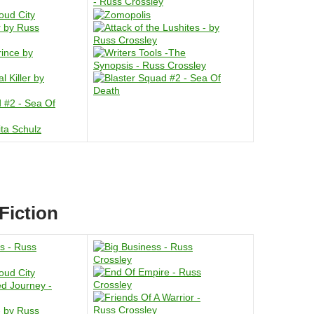
Fiction