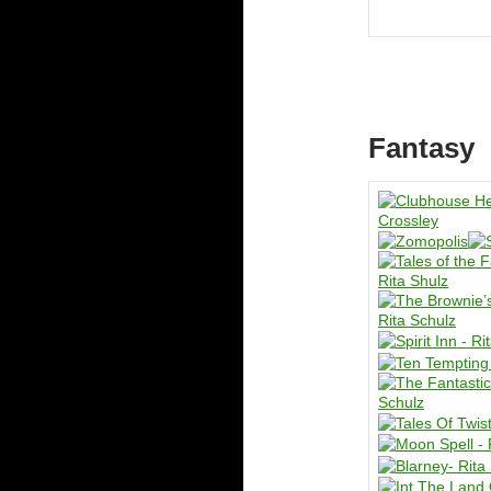
Fantasy