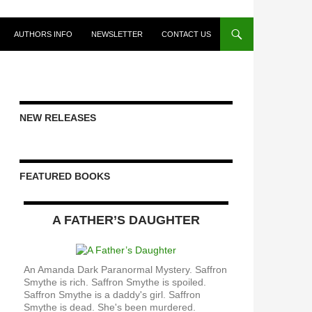
AUTHORS INFO
NEWSLETTER
CONTACT US
NEW RELEASES
FEATURED BOOKS
A FATHER’S DAUGHTER
An Amanda Dark Paranormal Mystery. Saffron
Smythe is rich. Saffron Smythe is spoiled.
Saffron Smythe is a daddy's girl. Saffron
Smythe is dead. She's been murdered.