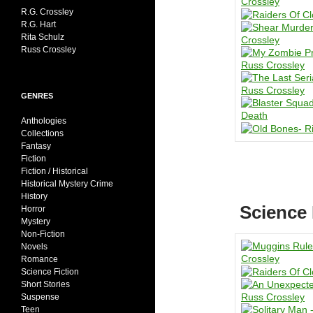
R.G. Crossley
R.G. Hart
Rita Schulz
Russ Crossley
GENRES
Anthologies
Collections
Fantasy
Fiction
Fiction / Historical
Historical Mystery Crime
History
Science 
Horror
Mystery
Non-Fiction
Novels
Romance
Science Fiction
Short Stories
Suspense
Teen