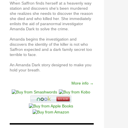
When Saffron finds herself at a heavenly way
station and discovers she's been murdered
she realizes she needs to discover the reason
she died and who killed her. She immediately
enlists the aid of paranormal investigator
Amanda Dark to solve the crime.
Amanda begins the investigation and
discovers the identity of the killer is not who
Saffron expected and a dark family secret too
terrible to face.
An Amanda Dark story designed to make you
hold your breath.
More info →