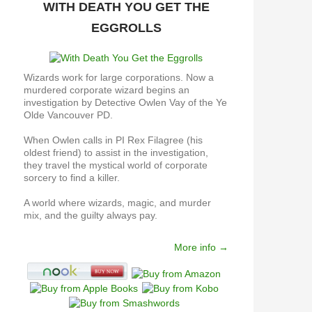
WITH DEATH YOU GET THE
EGGROLLS
Wizards work for large corporations. Now a
murdered corporate wizard begins an
investigation by Detective Owlen Vay of the Ye
Olde Vancouver PD.
When Owlen calls in PI Rex Filagree (his
oldest friend) to assist in the investigation,
they travel the mystical world of corporate
sorcery to find a killer.
A world where wizards, magic, and murder
mix, and the guilty always pay.
More info →