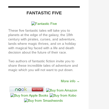
FANTASTIC FIVE
These five fantastic tales will take you to
planets at the edge of the galaxy, the 18th
century with pirates, curses, and adventure,
lands where magic thrives, and on a holiday
with magical fey faced with a life and death
decision about the future of their race.
Two authors of fantastic fiction invite you to
share these incredible tales of adventure and
magic which you will not want to put down.
More info →